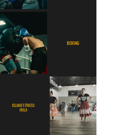
BOXING
ISLAND FITNESS:
HULA