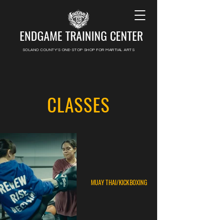
ENDGAME TRAINING CENTER
SOLANO COUNTY'S ONE-STOP SHOP FOR MARTIAL ARTS
CLASSES
MUAY THAI/KICKBOXING